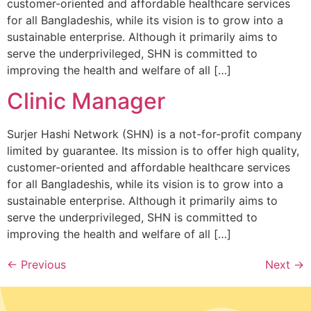
customer-oriented and affordable healthcare services
for all Bangladeshis, while its vision is to grow into a
sustainable enterprise. Although it primarily aims to
serve the underprivileged, SHN is committed to
improving the health and welfare of all […]
Clinic Manager
Surjer Hashi Network (SHN) is a not-for-profit company
limited by guarantee. Its mission is to offer high quality,
customer-oriented and affordable healthcare services
for all Bangladeshis, while its vision is to grow into a
sustainable enterprise. Although it primarily aims to
serve the underprivileged, SHN is committed to
improving the health and welfare of all […]
←
Previous
Next
→