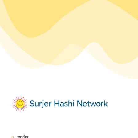
Tender