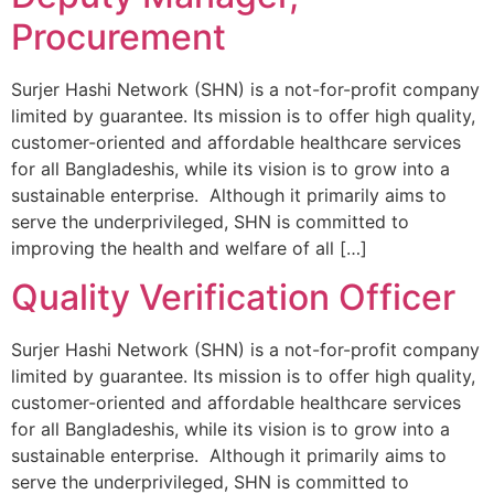
Procurement
Surjer Hashi Network (SHN) is a not-for-profit company
limited by guarantee. Its mission is to offer high quality,
customer-oriented and affordable healthcare services
for all Bangladeshis, while its vision is to grow into a
sustainable enterprise. Although it primarily aims to
serve the underprivileged, SHN is committed to
improving the health and welfare of all […]
Quality Verification Officer
Surjer Hashi Network (SHN) is a not-for-profit company
limited by guarantee. Its mission is to offer high quality,
customer-oriented and affordable healthcare services
for all Bangladeshis, while its vision is to grow into a
sustainable enterprise. Although it primarily aims to
serve the underprivileged, SHN is committed to