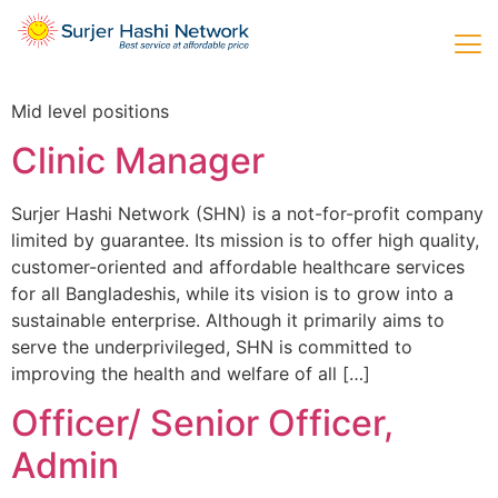
Mid level positions
Clinic Manager
Surjer Hashi Network (SHN) is a not-for-profit company
limited by guarantee. Its mission is to offer high quality,
customer-oriented and affordable healthcare services
for all Bangladeshis, while its vision is to grow into a
sustainable enterprise. Although it primarily aims to
serve the underprivileged, SHN is committed to
improving the health and welfare of all […]
Officer/ Senior Officer,
Admin