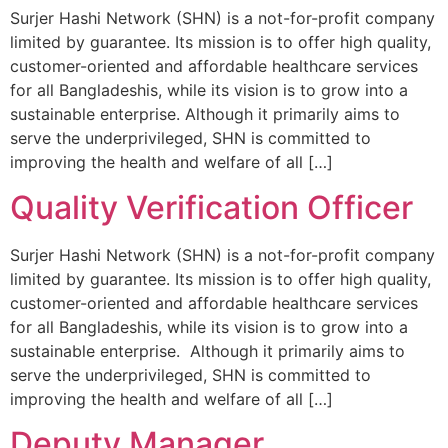
Surjer Hashi Network (SHN) is a not-for-profit company
limited by guarantee. Its mission is to offer high quality,
customer-oriented and affordable healthcare services
for all Bangladeshis, while its vision is to grow into a
sustainable enterprise. Although it primarily aims to
serve the underprivileged, SHN is committed to
improving the health and welfare of all […]
Quality Verification Officer
Surjer Hashi Network (SHN) is a not-for-profit company
limited by guarantee. Its mission is to offer high quality,
customer-oriented and affordable healthcare services
for all Bangladeshis, while its vision is to grow into a
sustainable enterprise. Although it primarily aims to
serve the underprivileged, SHN is committed to
improving the health and welfare of all […]
Deputy Manager,