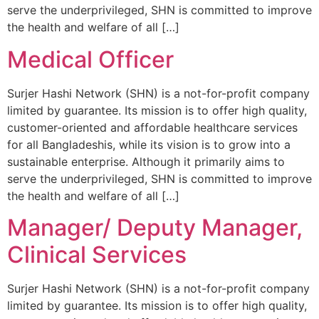
serve the underprivileged, SHN is committed to improve
the health and welfare of all […]
Medical Officer
Surjer Hashi Network (SHN) is a not-for-profit company
limited by guarantee. Its mission is to offer high quality,
customer-oriented and affordable healthcare services
for all Bangladeshis, while its vision is to grow into a
sustainable enterprise. Although it primarily aims to
serve the underprivileged, SHN is committed to improve
the health and welfare of all […]
Manager/ Deputy Manager,
Clinical Services
Surjer Hashi Network (SHN) is a not-for-profit company
limited by guarantee. Its mission is to offer high quality,