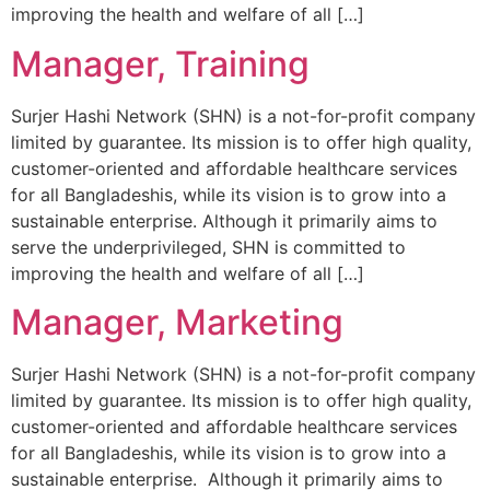
improving the health and welfare of all […]
Manager, Training
Surjer Hashi Network (SHN) is a not-for-profit company
limited by guarantee. Its mission is to offer high quality,
customer-oriented and affordable healthcare services
for all Bangladeshis, while its vision is to grow into a
sustainable enterprise. Although it primarily aims to
serve the underprivileged, SHN is committed to
improving the health and welfare of all […]
Manager, Marketing
Surjer Hashi Network (SHN) is a not-for-profit company
limited by guarantee. Its mission is to offer high quality,
customer-oriented and affordable healthcare services
for all Bangladeshis, while its vision is to grow into a
sustainable enterprise. Although it primarily aims to