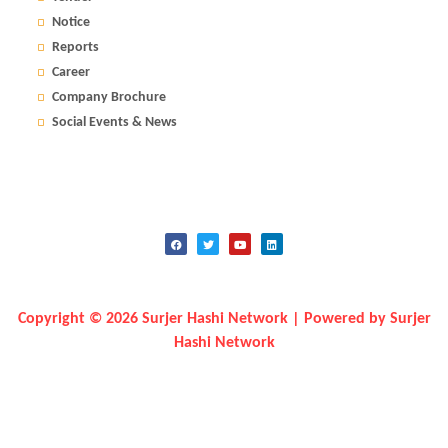
Notice
Reports
Career
Company Brochure
Social Events & News
Copyright © 2026 Surjer Hashi Network | Powered by Surjer
Hashi Network