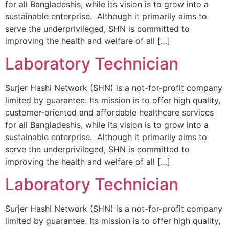
for all Bangladeshis, while its vision is to grow into a
sustainable enterprise. Although it primarily aims to
serve the underprivileged, SHN is committed to
improving the health and welfare of all […]
Laboratory Technician
Surjer Hashi Network (SHN) is a not-for-profit company
limited by guarantee. Its mission is to offer high quality,
customer-oriented and affordable healthcare services
for all Bangladeshis, while its vision is to grow into a
sustainable enterprise. Although it primarily aims to
serve the underprivileged, SHN is committed to
improving the health and welfare of all […]
Laboratory Technician
Surjer Hashi Network (SHN) is a not-for-profit company
limited by guarantee. Its mission is to offer high quality,