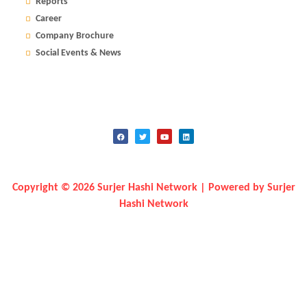
Reports
Career
Company Brochure
Social Events & News
Copyright © 2026 Surjer Hashi Network | Powered by Surjer
Hashi Network