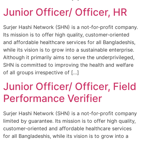
Junior Officer/ Officer, HR
Surjer Hashi Network (SHN) is a not-for-profit company.
Its mission is to offer high quality, customer-oriented
and affordable healthcare services for all Bangladeshis,
while its vision is to grow into a sustainable enterprise.
Although it primarily aims to serve the underprivileged,
SHN is committed to improving the health and welfare
of all groups irrespective of […]
Junior Officer/ Officer, Field
Performance Verifier
Surjer Hashi Network (SHN) is a not-for-profit company
limited by guarantee. Its mission is to offer high quality,
customer-oriented and affordable healthcare services
for all Bangladeshis, while its vision is to grow into a