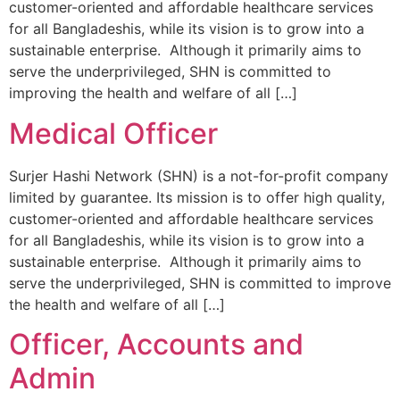
customer-oriented and affordable healthcare services
for all Bangladeshis, while its vision is to grow into a
sustainable enterprise. Although it primarily aims to
serve the underprivileged, SHN is committed to
improving the health and welfare of all […]
Medical Officer
Surjer Hashi Network (SHN) is a not-for-profit company
limited by guarantee. Its mission is to offer high quality,
customer-oriented and affordable healthcare services
for all Bangladeshis, while its vision is to grow into a
sustainable enterprise. Although it primarily aims to
serve the underprivileged, SHN is committed to improve
the health and welfare of all […]
Officer, Accounts and
Admin