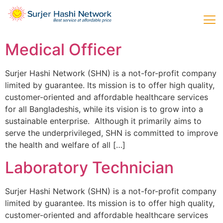
Medical Officer
Surjer Hashi Network (SHN) is a not-for-profit company
limited by guarantee. Its mission is to offer high quality,
customer-oriented and affordable healthcare services
for all Bangladeshis, while its vision is to grow into a
sustainable enterprise. Although it primarily aims to
serve the underprivileged, SHN is committed to improve
the health and welfare of all […]
Laboratory Technician
Surjer Hashi Network (SHN) is a not-for-profit company
limited by guarantee. Its mission is to offer high quality,
customer-oriented and affordable healthcare services