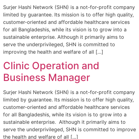
Surjer Hashi Network (SHN) is a not-for-profit company
limited by guarantee. Its mission is to offer high quality,
customer-oriented and affordable healthcare services
for all Bangladeshis, while its vision is to grow into a
sustainable enterprise. Although it primarily aims to
serve the underprivileged, SHN is committed to
improving the health and welfare of all […]
Clinic Operation and
Business Manager
Surjer Hashi Network (SHN) is a not-for-profit company
limited by guarantee. Its mission is to offer high quality,
customer-oriented and affordable healthcare services
for all Bangladeshis, while its vision is to grow into a
sustainable enterprise. Although it primarily aims to
serve the underprivileged, SHN is committed to improve
the health and welfare of all […]