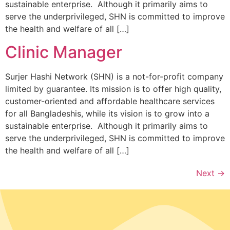
sustainable enterprise. Although it primarily aims to
serve the underprivileged, SHN is committed to improve
the health and welfare of all […]
Clinic Manager
Surjer Hashi Network (SHN) is a not-for-profit company
limited by guarantee. Its mission is to offer high quality,
customer-oriented and affordable healthcare services
for all Bangladeshis, while its vision is to grow into a
sustainable enterprise. Although it primarily aims to
serve the underprivileged, SHN is committed to improve
the health and welfare of all […]
Next
→