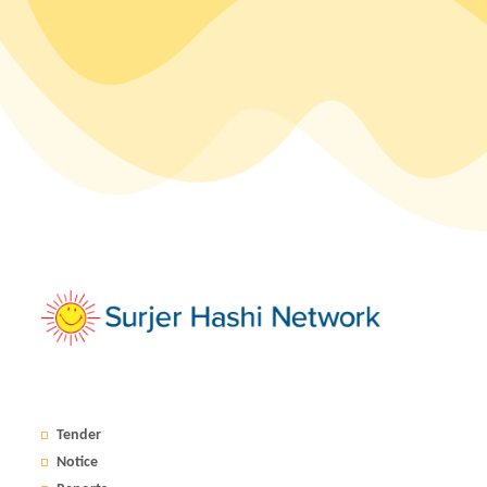
Tender
Notice