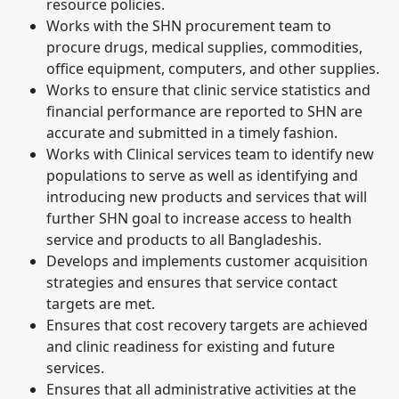
resource policies.
Works with the SHN procurement team to
procure drugs, medical supplies, commodities,
office equipment, computers, and other supplies.
Works to ensure that clinic service statistics and
financial performance are reported to SHN are
accurate and submitted in a timely fashion.
Works with Clinical services team to identify new
populations to serve as well as identifying and
introducing new products and services that will
further SHN goal to increase access to health
service and products to all Bangladeshis.
Develops and implements customer acquisition
strategies and ensures that service contact
targets are met.
Ensures that cost recovery targets are achieved
and clinic readiness for existing and future
services.
Ensures that all administrative activities at the