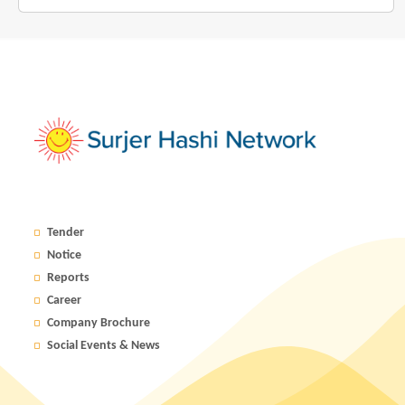
Tender
Notice
Reports
Career
Company Brochure
Social Events & News