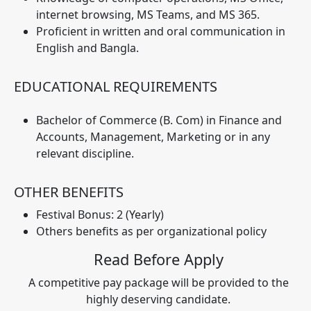
internet browsing, MS Teams, and MS 365.
Proficient in written and oral communication in
English and Bangla.
EDUCATIONAL REQUIREMENTS
Bachelor of Commerce (B. Com) in Finance and
Accounts, Management, Marketing or in any
relevant discipline.
OTHER BENEFITS
Festival Bonus: 2 (Yearly)
Others benefits as per organizational policy
Read Before Apply
A competitive pay package will be provided to the
highly deserving candidate.