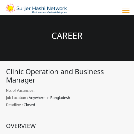
CAREER
Clinic Operation and Business
Manager
No. of Vacancies :
Job Location :
Anywhere in Bangladesh
Deadline :
Closed
OVERVIEW