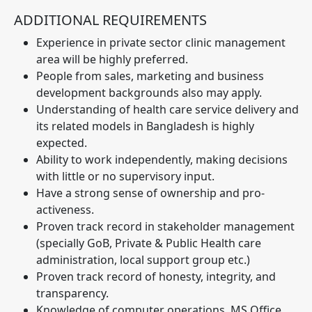
ADDITIONAL REQUIREMENTS
Experience in private sector clinic management
area will be highly preferred.
People from sales, marketing and business
development backgrounds also may apply.
Understanding of health care service delivery and
its related models in Bangladesh is highly
expected.
Ability to work independently, making decisions
with little or no supervisory input.
Have a strong sense of ownership and pro-
activeness.
Proven track record in stakeholder management
(specially GoB, Private & Public Health care
administration, local support group etc.)
Proven track record of honesty, integrity, and
transparency.
Knowledge of computer operations, MS Office,