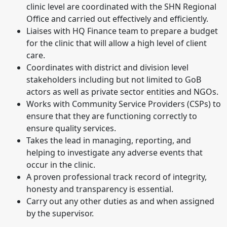
clinic level are coordinated with the SHN Regional
Office and carried out effectively and efficiently.
Liaises with HQ Finance team to prepare a budget
for the clinic that will allow a high level of client
care.
Coordinates with district and division level
stakeholders including but not limited to GoB
actors as well as private sector entities and NGOs.
Works with Community Service Providers (CSPs) to
ensure that they are functioning correctly to
ensure quality services.
Takes the lead in managing, reporting, and
helping to investigate any adverse events that
occur in the clinic.
A proven professional track record of integrity,
honesty and transparency is essential.
Carry out any other duties as and when assigned
by the supervisor.