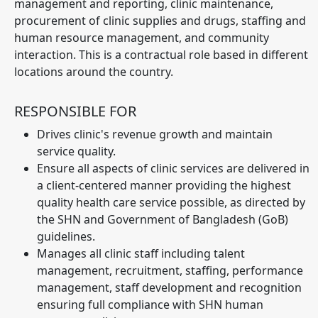
management and reporting, clinic maintenance,
procurement of clinic supplies and drugs, staffing and
human resource management, and community
interaction. This is a contractual role based in different
locations around the country.
RESPONSIBLE FOR
Drives clinic's revenue growth and maintain
service quality.
Ensure all aspects of clinic services are delivered in
a client-centered manner providing the highest
quality health care service possible, as directed by
the SHN and Government of Bangladesh (GoB)
guidelines.
Manages all clinic staff including talent
management, recruitment, staffing, performance
management, staff development and recognition
ensuring full compliance with SHN human