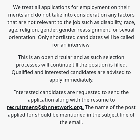
We treat all applications for employment on their
merits and do not take into consideration any factors
that are not relevant to the job such as disability, race,
age, religion, gender, gender reassignment, or sexual
orientation. Only shortlisted candidates will be called
for an interview.
This is an open circular and as such selection
processes will continue till the position is filled.
Qualified and interested candidates are advised to
apply immediately.
Interested candidates are requested to send the
application along with the resume to
recruitment@shnnetwork.org.
The name of the post
applied for should be mentioned in the subject line of
the email.