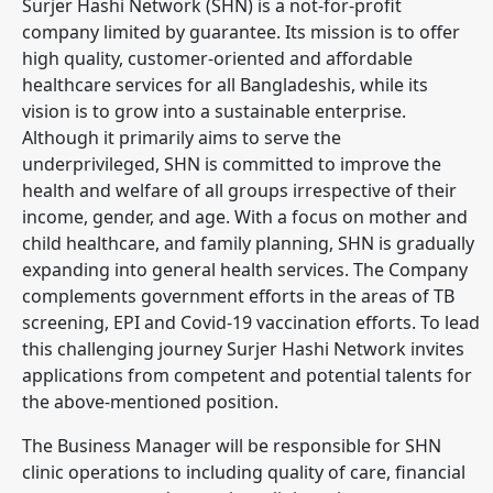
Surjer Hashi Network (SHN) is a not-for-profit
company limited by guarantee. Its mission is to offer
high quality, customer-oriented and affordable
healthcare services for all Bangladeshis, while its
vision is to grow into a sustainable enterprise.
Although it primarily aims to serve the
underprivileged, SHN is committed to improve the
health and welfare of all groups irrespective of their
income, gender, and age. With a focus on mother and
child healthcare, and family planning, SHN is gradually
expanding into general health services. The Company
complements government efforts in the areas of TB
screening, EPI and Covid-19 vaccination efforts. To lead
this challenging journey Surjer Hashi Network invites
applications from competent and potential talents for
the above-mentioned position.
The Business Manager will be responsible for SHN
clinic operations to including quality of care, financial