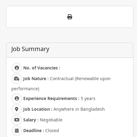
Job Summary
No. of Vacancies :
Job Nature :
Contractual (Renewable upon
performance)
Experience Requirements :
5 years
Job Location :
Anywhere in Bangladesh
Salary :
Negotiable
Deadline :
Closed