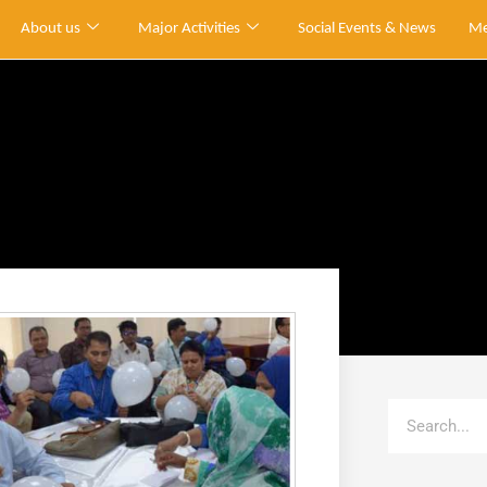
About us
Major Activities
Social Events & News
Me