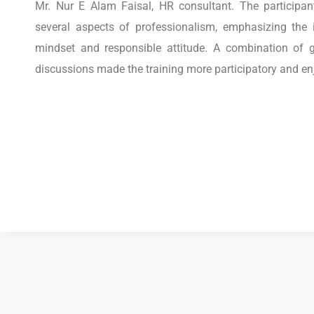
Mr. Nur E Alam Faisal, HR consultant. The participan
several aspects of professionalism, emphasizing the i
mindset and responsible attitude. A combination of g
discussions made the training more participatory and en