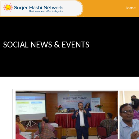
Home
SOCIAL NEWS & EVENTS