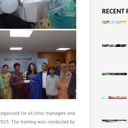
RECENT 
rganized for all clinic managers and
 2023. The training was conducted by