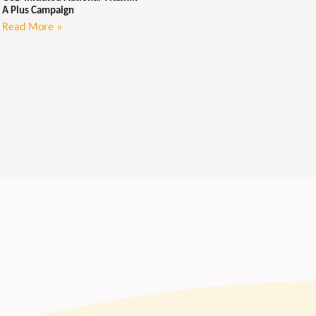
A Plus Campaign
Read More »