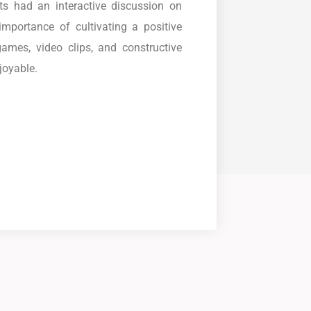
ts had an interactive discussion on
mportance of cultivating a positive
ames, video clips, and constructive
joyable.