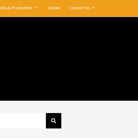
dia & Production
Career
Contact Us