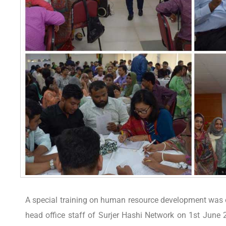
A special training on human resource development was o
head office staff of Surjer Hashi Network on 1st June