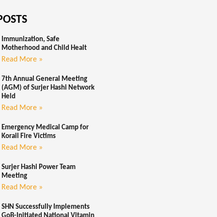
POSTS
Immunization, Safe
Motherhood and Child Healt
Read More »
7th Annual General Meeting
(AGM) of Surjer Hashi Network
Held
Read More »
Emergency Medical Camp for
Korail Fire Victims
Read More »
Surjer Hashi Power Team
Meeting
Read More »
SHN Successfully Implements
GoB-Initiated National Vitamin