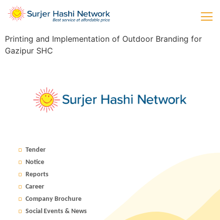
Printing and Implementation of Outdoor Branding for
Gazipur SHC
Tender
Notice
Reports
Career
Company Brochure
Social Events & News