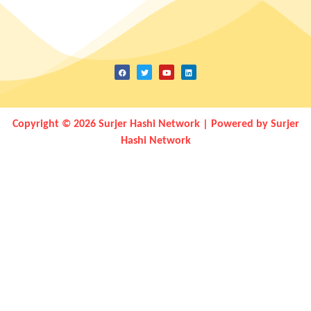
Copyright © 2026 Surjer Hashi Network | Powered by Surjer
Hashi Network