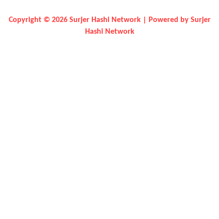
Copyright © 2026 Surjer Hashi Network | Powered by Surjer
Hashi Network