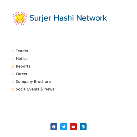
Tender
Notice
Reports
Career
Company Brochure
Social Events & News