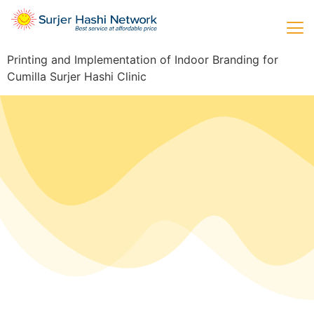
Printing and Implementation of Indoor Branding for
Cumilla Surjer Hashi Clinic