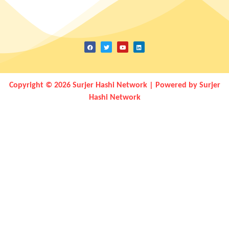
Copyright © 2026 Surjer Hashi Network | Powered by Surjer
Hashi Network