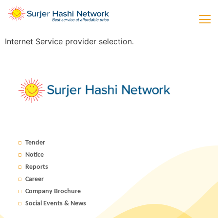
Internet Service provider selection.
Tender
Notice
Reports
Career
Company Brochure
Social Events & News