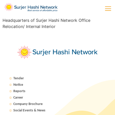
Headquarters of Surjer Hashi Network Office
Relocation/ Internal Interior
Tender
Notice
Reports
Career
Company Brochure
Social Events & News