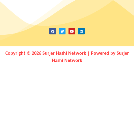
Copyright © 2026 Surjer Hashi Network | Powered by Surjer
Hashi Network