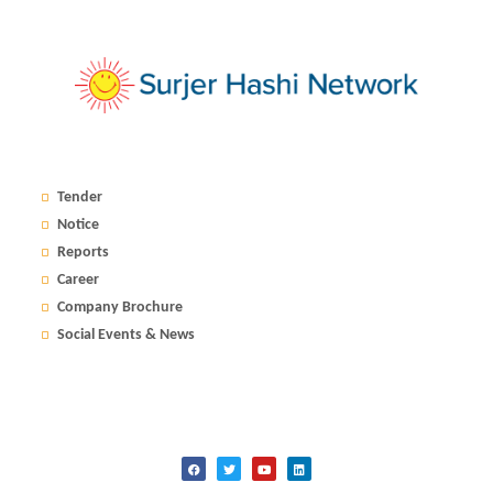
Tender
Notice
Reports
Career
Company Brochure
Social Events & News