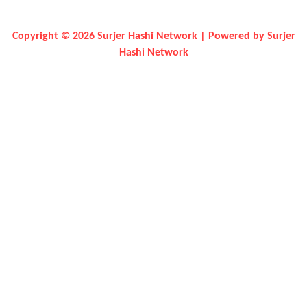
Copyright © 2026 Surjer Hashi Network | Powered by Surjer
Hashi Network