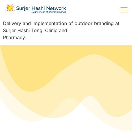
Delivery and implementation of outdoor branding at
Surjer Hashi Tongi Clinic and
Pharmacy.