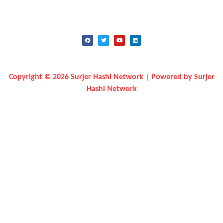
Copyright © 2026 Surjer Hashi Network | Powered by Surjer
Hashi Network