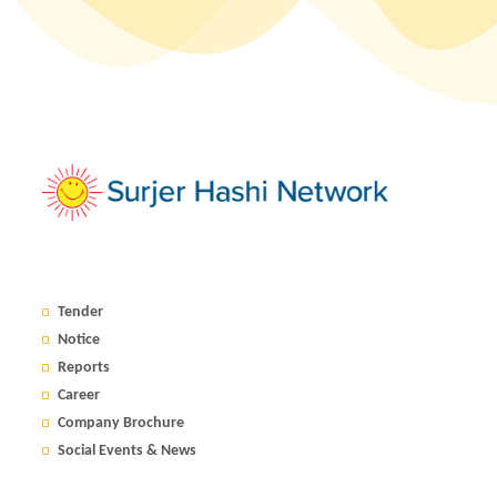
Tender
Notice
Reports
Career
Company Brochure
Social Events & News