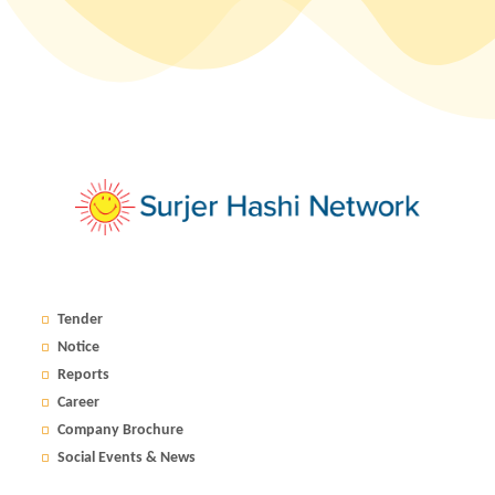
Tender
Notice
Reports
Career
Company Brochure
Social Events & News