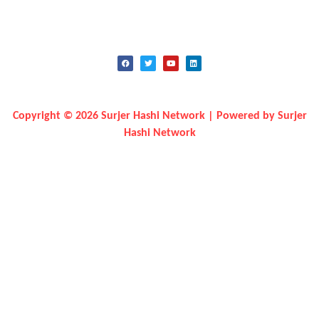
Copyright © 2026 Surjer Hashi Network | Powered by Surjer
Hashi Network