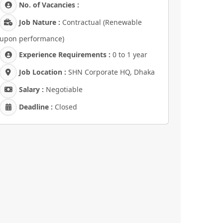
No. of Vacancies :
Job Nature :
Contractual (Renewable
upon performance)
Experience Requirements :
0 to 1 year
Job Location :
SHN Corporate HQ, Dhaka
Salary :
Negotiable
Deadline :
Closed