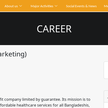
About us
Major Activities
Social Events & News
Me
CAREER
arketing)
it company limited by guarantee. Its mission is to
fordable healthcare services for all Bangladeshis,