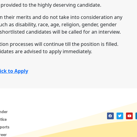
 provided to the highly deserving candidate.
n their merits and do not take into consideration any
uch as disability, race, age, religion, gender, gender
hortlisted candidates will be called for an interview.
on processes will continue till the position is filled.
idates are advised to apply immediately.
ick to Apply
nder
tice
ports
reer