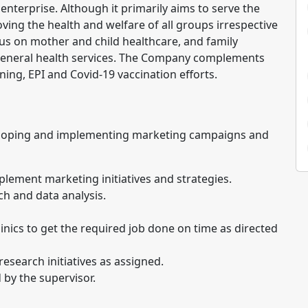
e enterprise. Although it primarily aims to serve the
ing the health and welfare of all groups irrespective
cus on mother and child healthcare, and family
 general health services. The Company complements
ning, EPI and Covid-19 vaccination efforts.
eloping and implementing marketing campaigns and
lement marketing initiatives and strategies.
h and data analysis.
ics to get the required job done on time as directed
search initiatives as assigned.
 by the supervisor.