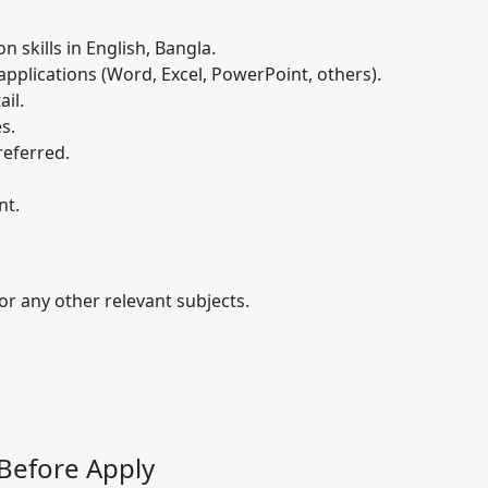
 skills in English, Bangla.
pplications (Word, Excel, PowerPoint, others).
il.
es.
referred.
nt.
r any other relevant subjects.
Before Apply