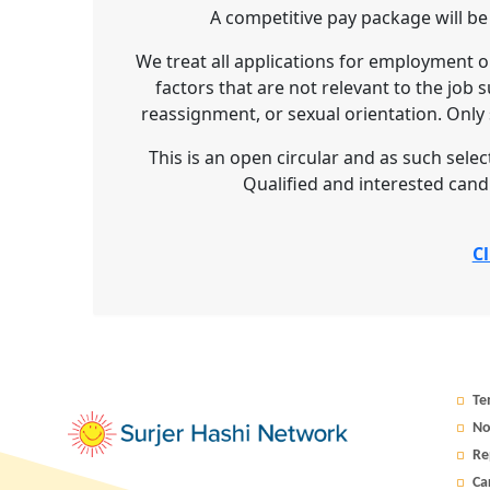
A competitive pay package will be
We treat all applications for employment o
factors that are not relevant to the job s
reassignment, or sexual orientation. Only s
This is an open circular and as such selecti
Qualified and interested cand
Cl
Te
No
Re
Ca