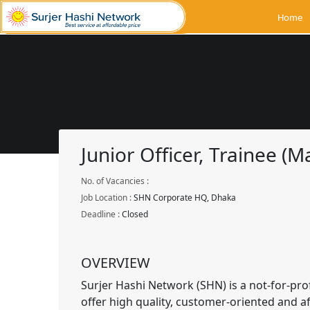
Home
Junior Officer, Trainee (M
No. of Vacancies :
Job Location :
SHN Corporate HQ, Dhaka
Deadline :
Closed
OVERVIEW
Surjer Hashi Network (SHN) is a not-for-prof
offer high quality, customer-oriented and af