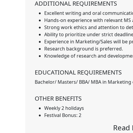
ADDITIONAL REQUIREMENTS
Excellent writing and oral communication
Hands-on experience with relevant MS a
Strong work ethics and attention to deta
Ability to prioritize under strict deadlin
Experience in Marketing/Sales will be p
Research background is preferred.
Knowledge of research and developme
EDUCATIONAL REQUIREMENTS
Bachelor/ Masters/ BBA/ MBA in Marketing o
OTHER BENEFITS
Weekly 2 holidays
Festival Bonus: 2
Read 