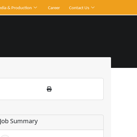
dia & Production
Career
Contact Us
Job Summary