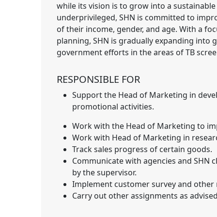
while its vision is to grow into a sustainabl
underprivileged, SHN is committed to improv
of their income, gender, and age. With a fo
planning, SHN is gradually expanding into
government efforts in the areas of TB scree
RESPONSIBLE FOR
Support the Head of Marketing in dev
promotional activities.
Work with the Head of Marketing to imp
Work with Head of Marketing in researc
Track sales progress of certain goods.
Communicate with agencies and SHN clin
by the supervisor.
Implement customer survey and other re
Carry out other assignments as advised