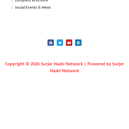
Company Brochure
Social Events & News
Copyright © 2026 Surjer Hashi Network | Powered by Surjer
Hashi Network