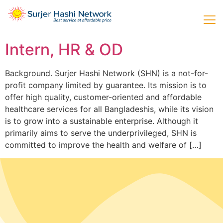
Intern, HR & OD
Background. Surjer Hashi Network (SHN) is a not-for-
profit company limited by guarantee. Its mission is to
offer high quality, customer-oriented and affordable
healthcare services for all Bangladeshis, while its vision
is to grow into a sustainable enterprise. Although it
primarily aims to serve the underprivileged, SHN is
committed to improve the health and welfare of […]