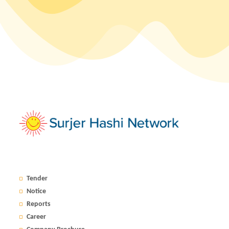
Tender
Notice
Reports
Career