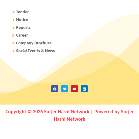
Tender
Notice
Reports
Career
Company Brochure
Social Events & News
Copyright © 2026 Surjer Hashi Network | Powered by Surjer
Hashi Network