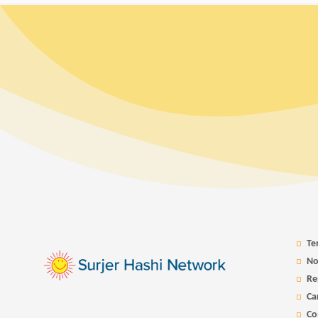
Te
No
Re
Ca
Co