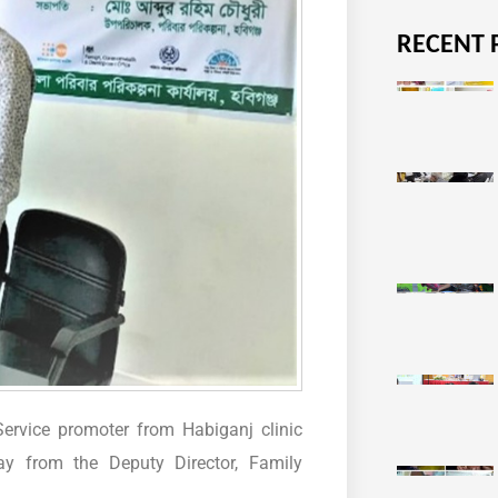
RECENT 
ervice promoter from Habiganj clinic
y from the Deputy Director, Family