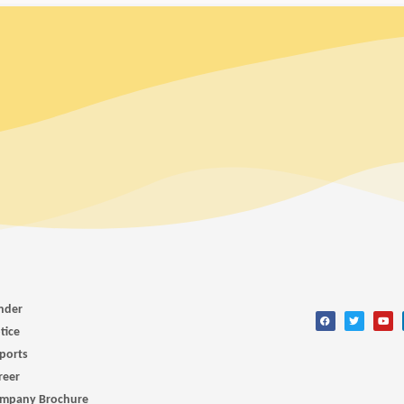
nder
tice
ports
reer
mpany Brochure