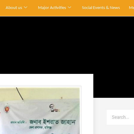
About us
Major Activities
Social Events & News
Me