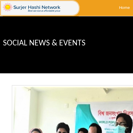
Home
SOCIAL NEWS & EVENTS