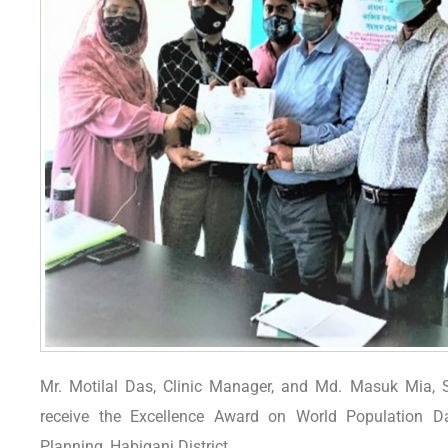
Mr. Motilal Das, Clinic Manager, and Md. Masuk Mia, S
receive the Excellence Award on World Population Da
Planning, Habiganj District.