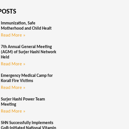
POSTS
Immunization, Safe
Motherhood and Child Healt
Read More »
7th Annual General Meeting
(AGM) of Surjer Hashi Network
Held
Read More »
Emergency Medical Camp for
Korail Fire Victims
Read More »
Surjer Hashi Power Team
Meeting
Read More »
SHN Successfully Implements
GoB-Initiated National Vitamin