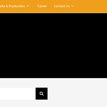
dia & Production
Career
Contact Us