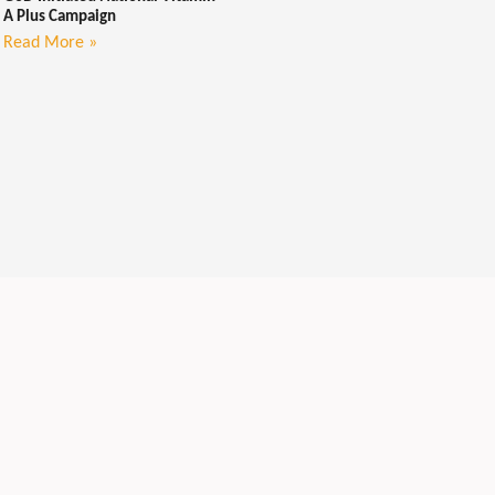
A Plus Campaign
Read More »