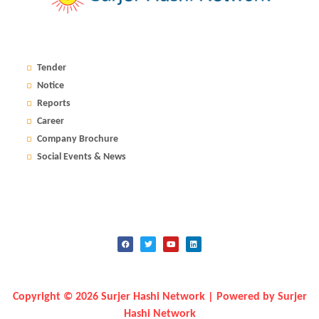
Tender
Notice
Reports
Career
Company Brochure
Social Events & News
Copyright © 2026 Surjer Hashi Network | Powered by Surjer
Hashi Network